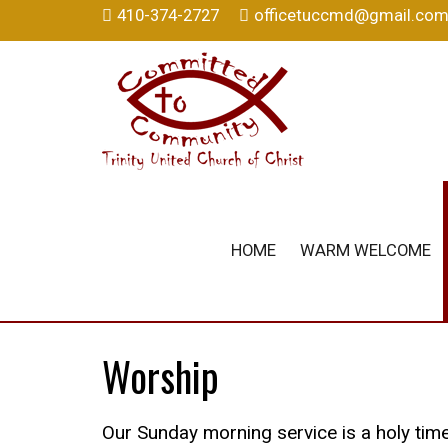
410-374-2727
officetuccmd@gmail.co
HOME
WARM WELCOME
Worship
Our Sunday morning service is a holy time 