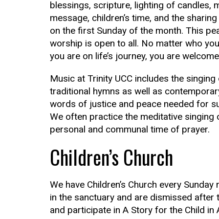
blessings, scripture, lighting of candles, 
message, children’s time, and the shari
on the first Sunday of the month. This pe
worship is open to all. No matter who yo
you are on life’s journey, you are welcome
Music at Trinity UCC includes the singing
traditional hymns as well as contemporar
words of justice and peace needed for su
We often practice the meditative singing o
personal and communal time of prayer.
Children’s Church
We have Children’s Church every Sunday m
in the sanctuary and are dismissed after 
and participate in A Story for the Child in 