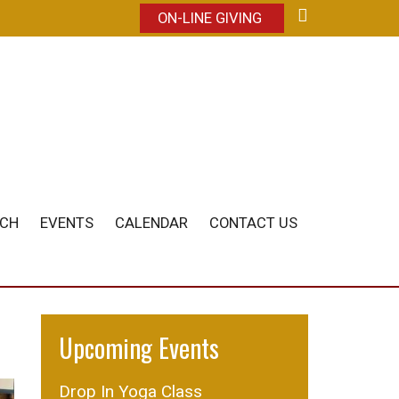
ON-LINE GIVING
ACH
EVENTS
CALENDAR
CONTACT US
Upcoming Events
Drop In Yoga Class