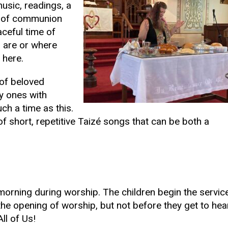
music, readings, a
ng of communion
aceful time of
u are or where
 here.
 of beloved
y ones with
ch a time as this.
f short, repetitive Taizé songs that can be both a
orning during worship. The children begin the servic
the opening of worship, but not before they get to hea
All of Us!