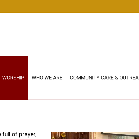
m
WORSHIP
WHO WE ARE
COMMUNITY CARE & OUTRE
full of prayer,