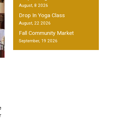
August, 8 2026
Drop In Yoga Class
August, 22 2026
Fall Community Market
September, 19 2026
e
r