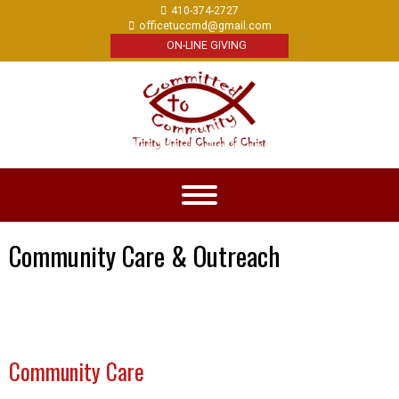
410-374-2727
officetuccmd@gmail.com
ON-LINE GIVING
Community Care & Outreach
Community Care