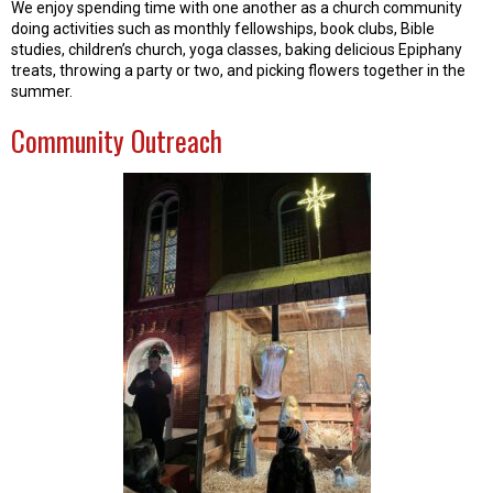
We enjoy spending time with one another as a church community
doing activities such as monthly fellowships, book clubs, Bible
studies, children’s church, yoga classes, baking delicious Epiphany
treats, throwing a party or two, and picking flowers together in the
summer.
Community Outreach