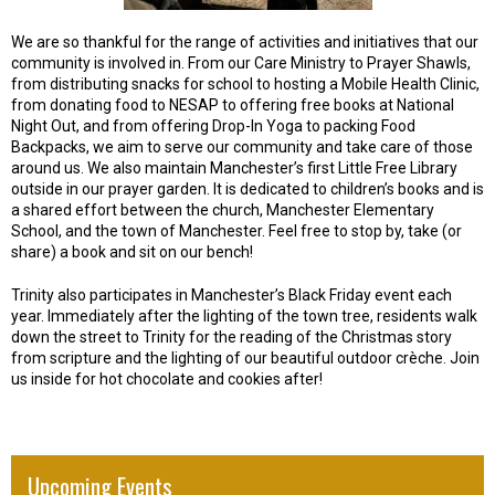
We are so thankful for the range of activities and initiatives that our
community is involved in. From our Care Ministry to Prayer Shawls,
from distributing snacks for school to hosting a Mobile Health Clinic,
from donating food to NESAP to offering free books at National
Night Out, and from offering Drop-In Yoga to packing Food
Backpacks, we aim to serve our community and take care of those
around us. We also maintain Manchester’s first Little Free Library
outside in our prayer garden. It is dedicated to children’s books and is
a shared effort between the church, Manchester Elementary
School, and the town of Manchester. Feel free to stop by, take (or
share) a book and sit on our bench!
Trinity also participates in Manchester’s Black Friday event each
year. Immediately after the lighting of the town tree, residents walk
down the street to Trinity for the reading of the Christmas story
from scripture and the lighting of our beautiful outdoor crèche. Join
us inside for hot chocolate and cookies after!
Upcoming Events