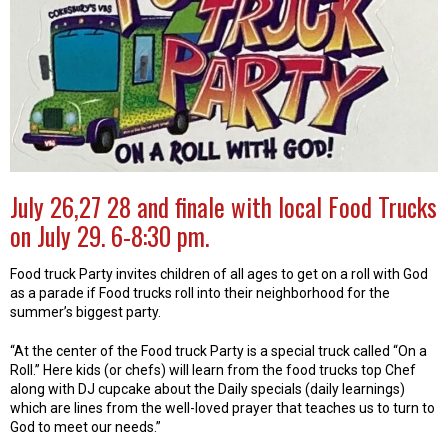
July 26,27 28 and finale with local Food Trucks
on July 29. 6-8:30 pm.
Food truck Party invites children of all ages to get on a roll with God
as a parade if Food trucks roll into their neighborhood for the
summer’s biggest party.
“At the center of the Food truck Party is a special truck called “On a
Roll.” Here kids (or chefs) will learn from the food trucks top Chef
along with DJ cupcake about the Daily specials (daily learnings)
which are lines from the well-loved prayer that teaches us to turn to
God to meet our needs.”