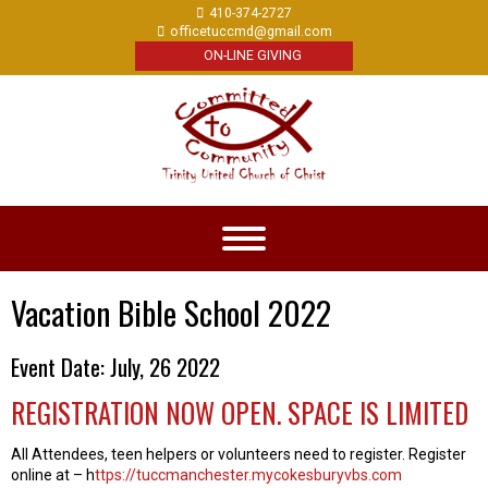
410-374-2727
officetuccmd@gmail.com
ON-LINE GIVING
Vacation Bible School 2022
Event Date: July, 26 2022
REGISTRATION NOW OPEN. SPACE IS LIMITED
All Attendees, teen helpers or volunteers need to register. Register
online at – h
ttps://tuccmanchester.mycokesburyvbs.com