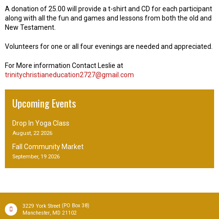
A donation of 25.00 will provide a t-shirt and CD for each participant
along with all the fun and games and lessons from both the old and
New Testament.
Volunteers for one or all four evenings are needed and appreciated.
For More information Contact Leslie at
trinitychristianeducation2727@gmail.com
Upcoming Events
Drop In Yoga Class
August, 22 2026
Fall Community Market
September, 19 2026
(PO Box 38)
3229 York Street
,
Manchester
MD
21102