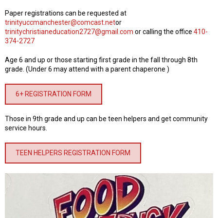
Paper registrations can be requested at
trinityuccmanchester@comcast.net
or
trinitychristianeducation2727@gmail.com
or calling the office
410-
374-2727
Age 6 and up or those starting first grade in the fall through 8th
grade. (Under 6 may attend with a parent chaperone )
6+ REGISTRATION FORM
Those in 9th grade and up can be teen helpers and get community
service hours.
TEEN HELPERS REGISTRATION FORM