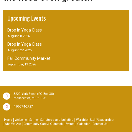
Upcoming Events
Drop In Yoga Class
August, 8 2026
Drop In Yoga Class
August, 22 2026
Fall Community Market
September, 19 2026
(PO Box 38)
3229 York Street
,
Manchester
MD
21102
410-374-2727
Home
Welcome
Sermon Scriptures and bulletins
Worship
Staff/Leadership
Who We Are
Community Care & Outreach
Events
Calendar
Contact Us