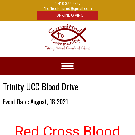
410-374-2727
officetuccmd@gmail.com
ON-LINE GIVING
Trinity UCC Blood Drive
Event Date: August, 18 2021
Red Cross Blood