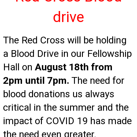
drive
The Red Cross will be holding
a Blood Drive in our Fellowship
Hall on
August 18th from
2pm
until 7pm.
The need for
blood donations us always
critical in the summer and the
impact of COVID 19 has made
the need even greater.