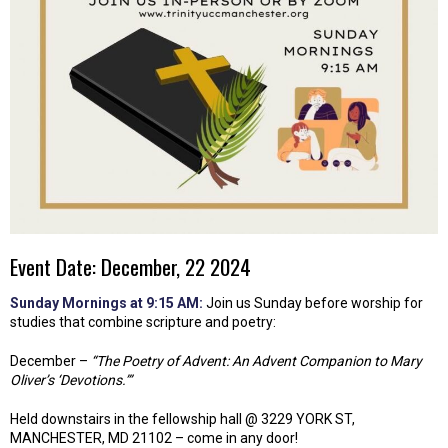
Event Date: December, 22 2024
Sunday Mornings at 9:15 AM:
Join us Sunday before worship for
studies that combine scripture and poetry:
December –
“The Poetry of Advent: An Advent Companion to Mary
Oliver’s ‘Devotions.’”
Held downstairs in the fellowship hall @ 3229 YORK ST,
MANCHESTER, MD 21102 – come in any door!