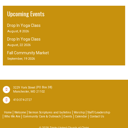
Upcoming Events
Drop In Yoga Class
August, 8 2026
Drop In Yoga Class
August, 22 2026
Fall Community Market
September, 19 2026
(PO Box 38)
3229 York Street
,
Manchester
MD
21102
410-374-2727
Home
Welcome
Sermon Scriptures and bulletins
Worship
Staff/Leadership
Who We Are
Community Care & Outreach
Events
Calendar
Contact Us
© 2026
Trinity United Church of Christ