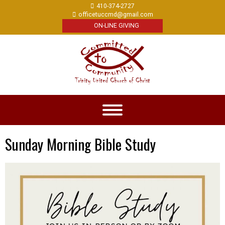
410-374-2727
officetuccmd@gmail.com
ON-LINE GIVING
Sunday Morning Bible Study