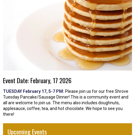
Event Date: February, 17 2026
TUESDAY February 17, 5-7 PM:
Please join us for our free Shrove
Tuesday Pancake/Sausage Dinner! This is a community event and
all are welcome to join us. The menu also includes doughnuts,
applesauce, coffee, tea, and hot chocolate. We hope to see you
there!
Upcoming Events