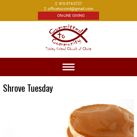
410-374-2727
officetuccmd@gmail.com
ON-LINE GIVING
Shrove Tuesday