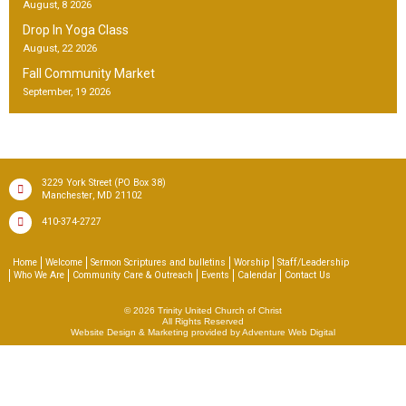
August, 8 2026
Drop In Yoga Class
August, 22 2026
Fall Community Market
September, 19 2026
(PO Box 38)
3229 York Street
,
Manchester
MD
21102
410-374-2727
Home
Welcome
Sermon Scriptures and bulletins
Worship
Staff/Leadership
Who We Are
Community Care & Outreach
Events
Calendar
Contact Us
© 2026
Trinity United Church of Christ
All Rights Reserved
Website Design & Marketing provided by
Adventure Web Digital