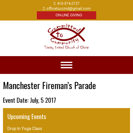
410-374-2727
officetuccmd@gmail.com
ON-LINE GIVING
Manchester Fireman’s Parade
Event Date: July, 5 2017
Upcoming Events
Drop In Yoga Class