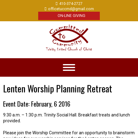
410-374-2727
officetuccmd@gmail.com
ON-LINE GIVING
Lenten Worship Planning Retreat
Event Date: February, 6 2016
9:30 a.m. – 1:30 p.m. Trinity Social Hall. Breakfast treats and lunch
provided.
Please join the Worship Committee for an opportunity to brainstorm