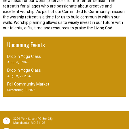
new ideas for our worship services for the Lenten season. The
retreat is for all ages who are passionate about creative and
excellent worship. As part of our Committed to Community mission,
the worship retreat is a time for us to build community within our
walls. Worship planning allows us to wisely invest in our future with
our talents, gifts, time and resources to praise the Living God
Upcoming Events
Drop In Yoga Class
August, 8 2026
Drop In Yoga Class
August, 22 2026
Fall Community Market
September, 19 2026
(PO Box 38)
3229 York Street
,
Manchester
MD
21102