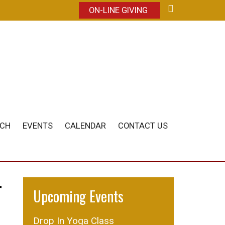
ON-LINE GIVING
ACH
EVENTS
CALENDAR
CONTACT US
r
Upcoming Events
Drop In Yoga Class