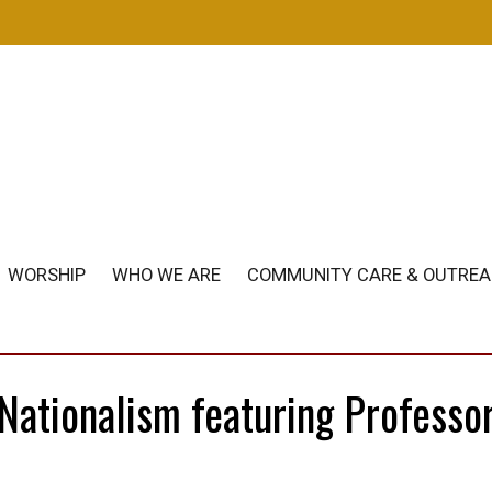
m
WORSHIP
WHO WE ARE
COMMUNITY CARE & OUTRE
 Nationalism featuring Professo