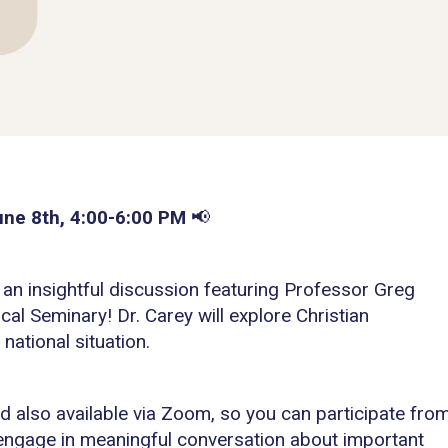
une 8th, 4:00-6:00 PM
📢
r an insightful discussion featuring Professor Greg
l Seminary! Dr. Carey will explore Christian
national situation.
nd also available via Zoom, so you can participate fro
 engage in meaningful conversation about important