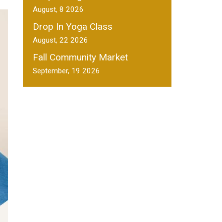
August, 8 2026
Drop In Yoga Class
August, 22 2026
Fall Community Market
September, 19 2026