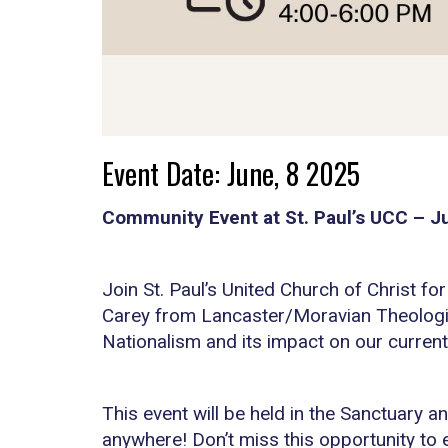
Event Date: June, 8 2025
Community Event at St. Paul’s UCC – J
Join St. Paul’s United Church of Christ fo
Carey from Lancaster/Moravian Theologica
Nationalism and its impact on our current 
This event will be held in the Sanctuary a
anywhere! Don’t miss this opportunity to