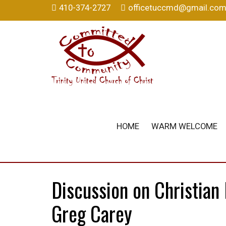
410-374-2727
officetuccmd@gmail.co
HOME
WARM WELCOME
Discussion on Christian
Greg Carey