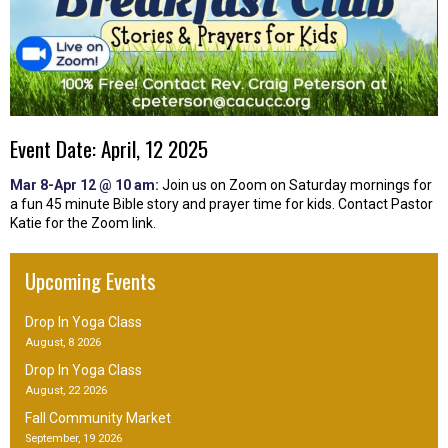
Event Date: April, 12 2025
Mar 8-Apr 12 @ 10 am:
Join us on Zoom on Saturday mornings for
a fun 45 minute Bible story and prayer time for kids. Contact Pastor
Katie for the Zoom link.
Upcoming Events
Drop In Yoga Class
August, 8 2026
Drop In Yoga Class
August, 22 2026
Fall Community Market
September, 19 2026