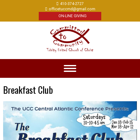
410-374-2727
officetuccmd@gmail.com
ON-LINE GIVING
Breakfast Club