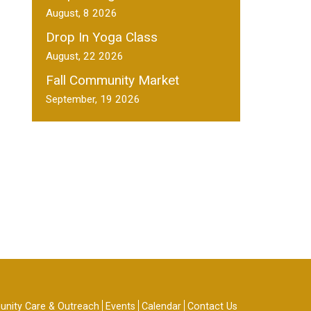
August, 8 2026
Drop In Yoga Class
August, 22 2026
Fall Community Market
September, 19 2026
nity Care & Outreach
Events
Calendar
Contact Us