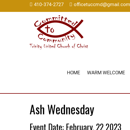
410-374-2727
officetuccmd@gmail.co
HOME
WARM WELCOME
Ash Wednesday
Event Date: February, 22 2023