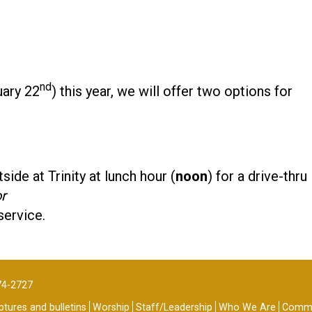
nd
uary 22
) this year, we will offer two options for
side at Trinity at lunch hour (
noon
) for a drive-thru
r
service.
74-2727
tures and bulletins
Worship
Staff/Leadership
Who We Are
Commu