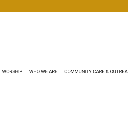
m
WORSHIP
WHO WE ARE
COMMUNITY CARE & OUTRE