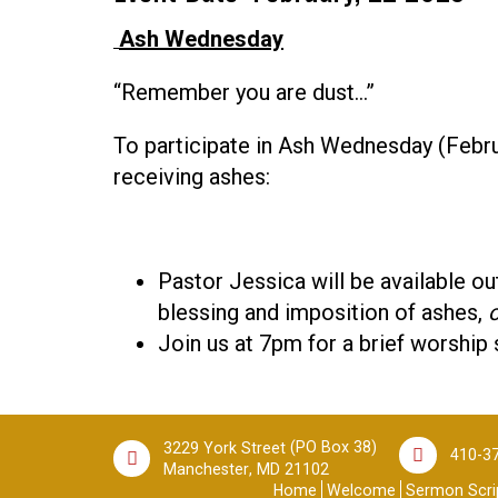
Ash Wednesday
“Remember you are dust…”
To participate in Ash Wednesday (Febr
receiving ashes:
Pastor Jessica will be available out
blessing and imposition of ashes,
o
Join us at 7pm for a brief worship 
(PO Box 38)
3229 York Street
410-3
,
Manchester
MD
21102
Home
Welcome
Sermon Scrip