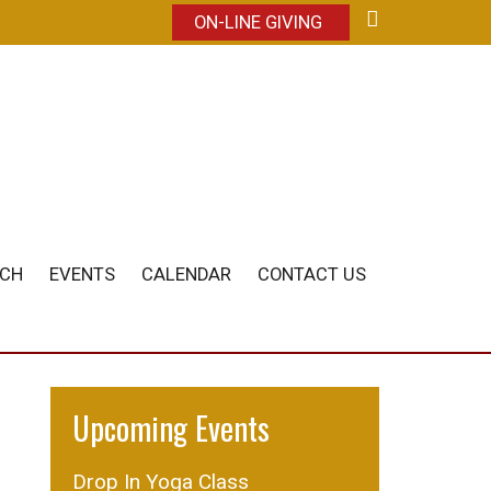
ON-LINE GIVING
ACH
EVENTS
CALENDAR
CONTACT US
Upcoming Events
Drop In Yoga Class